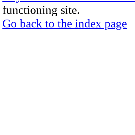
functioning site.
Go back to the index page