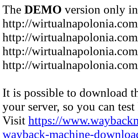
The
DEMO
version only in
http://wirtualnapolonia.com
http://wirtualnapolonia.com
http://wirtualnapolonia.co
http://wirtualnapolonia.co
It is possible to download th
your server, so you can test
Visit
https://www.wayback
wayback-machine-download