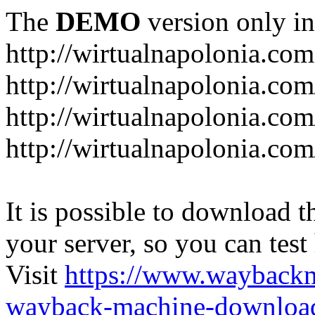
The
DEMO
version only in
http://wirtualnapolonia.com
http://wirtualnapolonia.com
http://wirtualnapolonia.co
http://wirtualnapolonia.co
It is possible to download th
your server, so you can test
Visit
https://www.wayback
wayback-machine-download