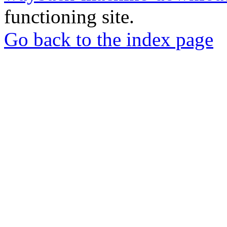
functioning site.
Go back to the index page