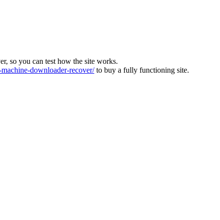
ver, so you can test how the site works.
machine-downloader-recover/
to buy a fully functioning site.