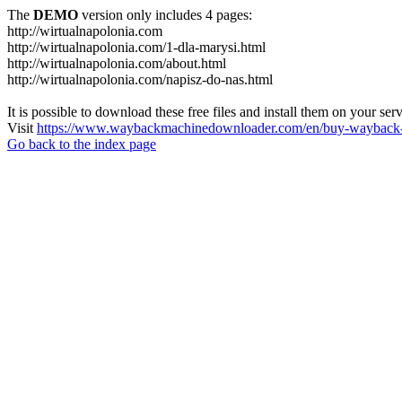
The
DEMO
version only includes 4 pages:
http://wirtualnapolonia.com
http://wirtualnapolonia.com/1-dla-marysi.html
http://wirtualnapolonia.com/about.html
http://wirtualnapolonia.com/napisz-do-nas.html
It is possible to download these free files and install them on your ser
Visit
https://www.waybackmachinedownloader.com/en/buy-wayback-
Go back to the index page