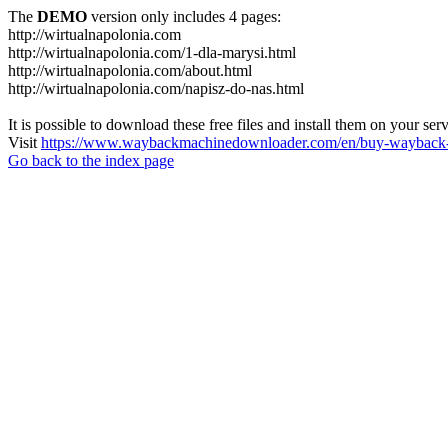
The
DEMO
version only includes 4 pages:
http://wirtualnapolonia.com
http://wirtualnapolonia.com/1-dla-marysi.html
http://wirtualnapolonia.com/about.html
http://wirtualnapolonia.com/napisz-do-nas.html
It is possible to download these free files and install them on your ser
Visit
https://www.waybackmachinedownloader.com/en/buy-wayback-
Go back to the index page