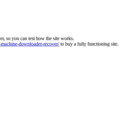
ver, so you can test how the site works.
machine-downloader-recover/
to buy a fully functioning site.