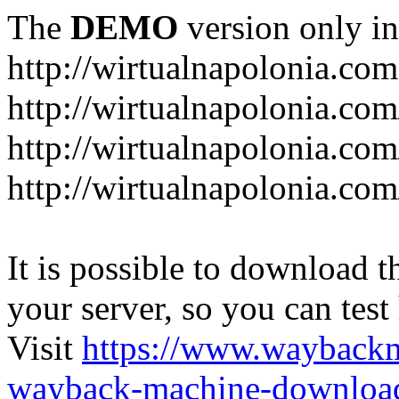
The
DEMO
version only in
http://wirtualnapolonia.com
http://wirtualnapolonia.com
http://wirtualnapolonia.co
http://wirtualnapolonia.co
It is possible to download th
your server, so you can test
Visit
https://www.wayback
wayback-machine-download