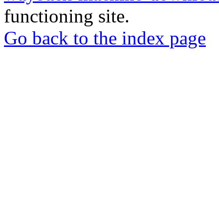
functioning site.
Go back to the index page