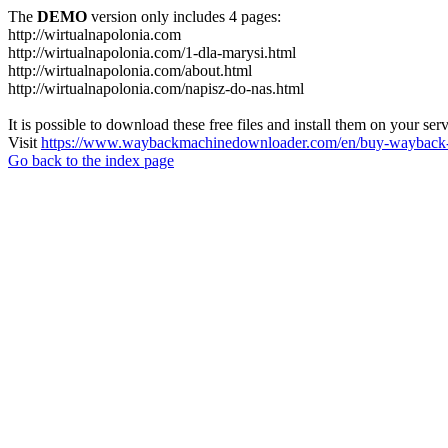
The
DEMO
version only includes 4 pages:
http://wirtualnapolonia.com
http://wirtualnapolonia.com/1-dla-marysi.html
http://wirtualnapolonia.com/about.html
http://wirtualnapolonia.com/napisz-do-nas.html
It is possible to download these free files and install them on your ser
Visit
https://www.waybackmachinedownloader.com/en/buy-wayback-
Go back to the index page