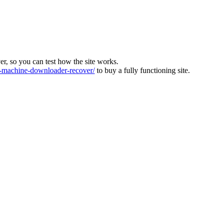
ver, so you can test how the site works.
machine-downloader-recover/
to buy a fully functioning site.