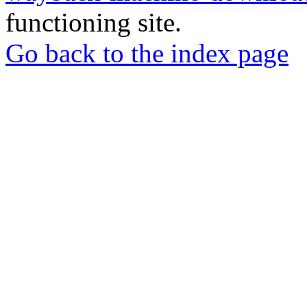
functioning site.
Go back to the index page