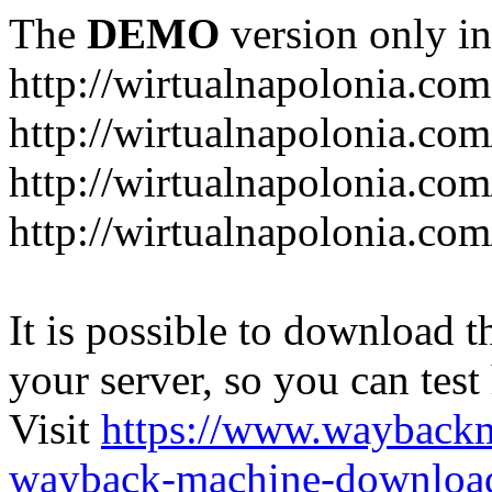
The
DEMO
version only in
http://wirtualnapolonia.com
http://wirtualnapolonia.com
http://wirtualnapolonia.co
http://wirtualnapolonia.co
It is possible to download th
your server, so you can test
Visit
https://www.wayback
wayback-machine-download