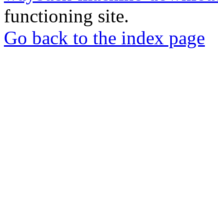
functioning site.
Go back to the index page