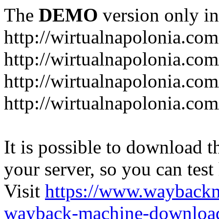
The
DEMO
version only in
http://wirtualnapolonia.com
http://wirtualnapolonia.com
http://wirtualnapolonia.co
http://wirtualnapolonia.co
It is possible to download th
your server, so you can test
Visit
https://www.wayback
wayback-machine-download